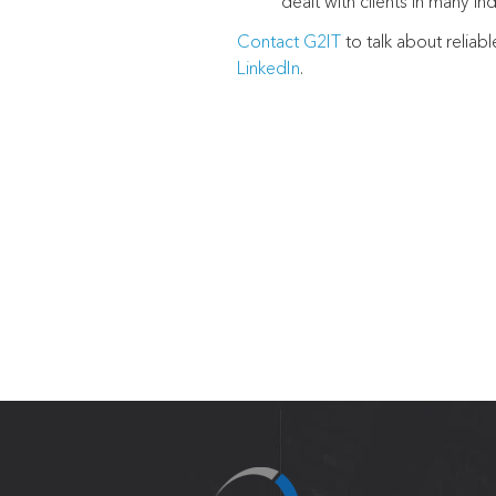
dealt with clients in many ind
Contact G2IT
to talk about reliab
LinkedIn
.