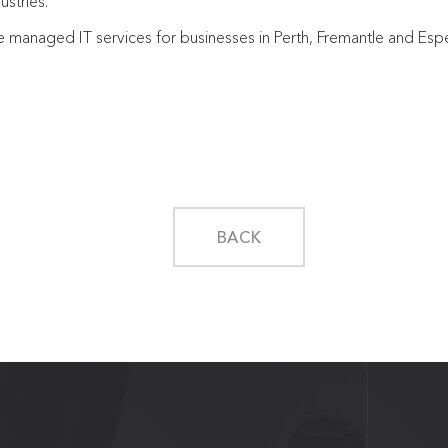
ustries.
le managed IT services for businesses in Perth, Fremantle and Es
BACK