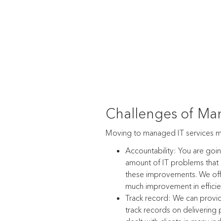
Challenges of Man
Moving to managed IT services 
Accountability: You are goi
amount of IT problems that a
these improvements. We off
much improvement in efficie
Track record: We can provi
track records on delivering