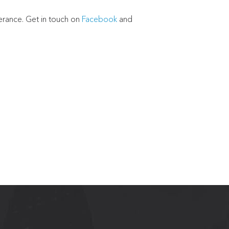
perance. Get in touch on
Facebook
and