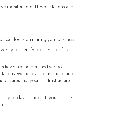
tive monitoring of IT workstations and
ou can focus on running your business.
, we try to identify problems before
ith key stake holders and we go
ctations. We help you plan ahead and
d ensures that your IT infrastructure
t day-to-day IT support; you also get
on.