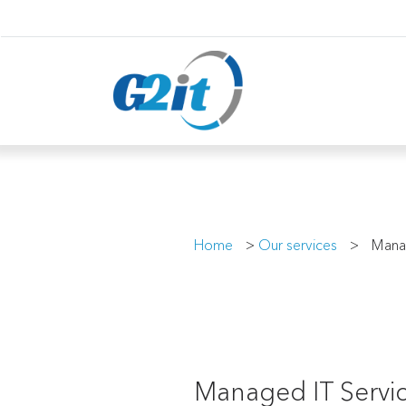
Home
>
Our services
>
Mana
Managed IT Servic