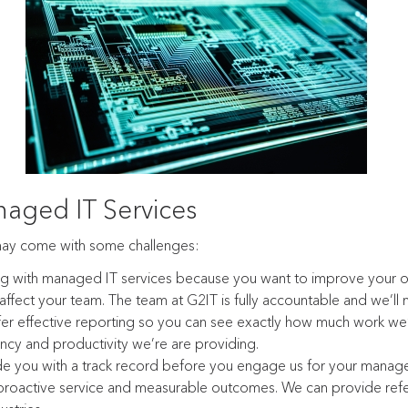
aged IT Services
may come with some challenges:
ng with managed IT services because you want to improve your o
ffect your team. The team at G2IT is fully accountable and we’ll 
er effective reporting so you can see exactly how much work w
ncy and productivity we’re are providing.
de you with a track record before you engage us for your manag
 proactive service and measurable outcomes. We can provide refe