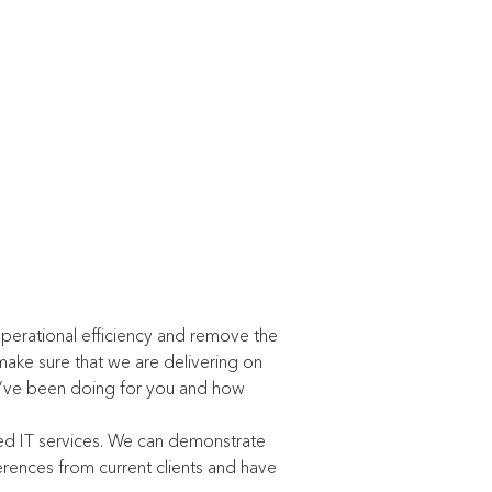
perational efficiency and remove the
make sure that we are delivering on
e’ve been doing for you and how
ed IT services. We can demonstrate
rences from current clients and have