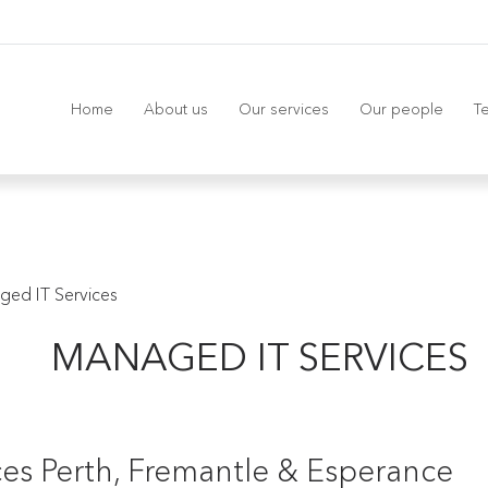
Home
About us
Our services
Our people
Te
ged IT Services
MANAGED IT SERVICES
es Perth, Fremantle & Esperance