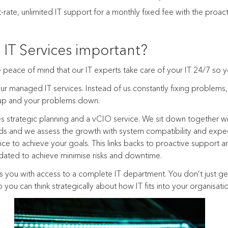
rate, unlimited IT support for a monthly fixed fee with the proac
IT Services important?
peace of mind that our IT experts take care of your IT 24/7 so y
ur managed IT services. Instead of us constantly fixing problems
 up and your problems down.
 strategic planning and a vCIO service. We sit down together w
s and we assess the growth with system compatibility and expe
e to achieve your goals. This links backs to proactive support an
ated to achieve minimise risks and downtime.
 you with access to a complete IT department. You don’t just ge
 you can think strategically about how IT fits into your organisati