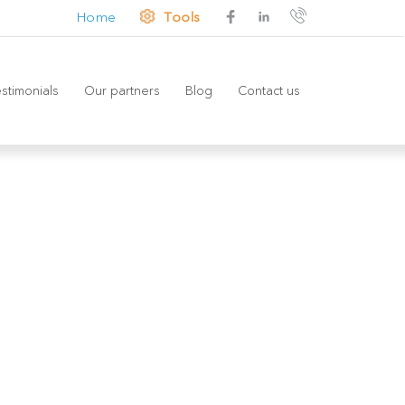
Home
Tools
stimonials
Our partners
Blog
Contact us