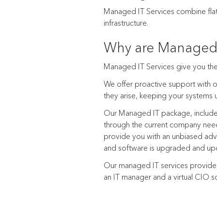
Managed IT Services combine flat-
infrastructure.
Why are Managed 
Managed IT Services give you the 
We offer proactive support with o
they arise, keeping your systems
Our Managed IT package, includes
through the current company need
provide you with an unbiased advic
and software is upgraded and upd
Our managed IT services provides
an IT manager and a virtual CIO so